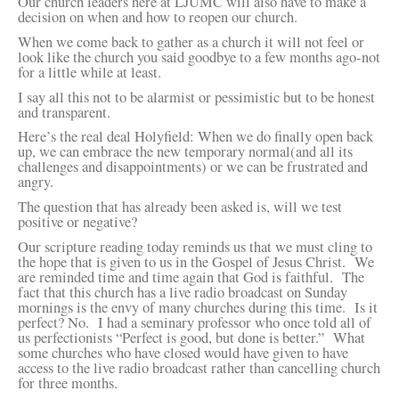
Our church leaders here at LJUMC will also have to make a
decision on when and how to reopen our church.
When we come back to gather as a church it will not feel or
look like the church you said goodbye to a few months ago-not
for a little while at least.
I say all this not to be alarmist or pessimistic but to be honest
and transparent.
Here’s the real deal Holyfield: When we do finally open back
up, we can embrace the new temporary normal(and all its
challenges and disappointments) or we can be frustrated and
angry.
The question that has already been asked is, will we test
positive or negative?
Our scripture reading today reminds us that we must cling to
the hope that is given to us in the Gospel of Jesus Christ. We
are reminded time and time again that God is faithful. The
fact that this church has a live radio broadcast on Sunday
mornings is the envy of many churches during this time. Is it
perfect? No. I had a seminary professor who once told all of
us perfectionists “Perfect is good, but done is better.” What
some churches who have closed would have given to have
access to the live radio broadcast rather than cancelling church
for three months.