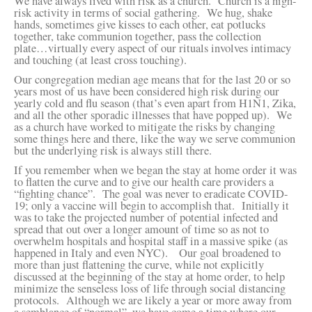
We have always lived with risk as a church. Church is a high-
risk activity in terms of social gathering. We hug, shake
hands, sometimes give kisses to each other, eat potlucks
together, take communion together, pass the collection
plate…virtually every aspect of our rituals involves intimacy
and touching (at least cross touching).
Our congregation median age means that for the last 20 or so
years most of us have been considered high risk during our
yearly cold and flu season (that’s even apart from H1N1, Zika,
and all the other sporadic illnesses that have popped up). We
as a church have worked to mitigate the risks by changing
some things here and there, like the way we serve communion
but the underlying risk is always still there.
If you remember when we began the stay at home order it was
to flatten the curve and to give our health care providers a
“fighting chance”. The goal was never to eradicate COVID-
19; only a vaccine will begin to accomplish that. Initially it
was to take the projected number of potential infected and
spread that out over a longer amount of time so as not to
overwhelm hospitals and hospital staff in a massive spike (as
happened in Italy and even NYC). Our goal broadened to
more than just flattening the curve, while not explicitly
discussed at the beginning of the stay at home order, to help
minimize the senseless loss of life through social distancing
protocols. Although we are likely a year or more away from
a semblance of “normal”, we have come a time where our