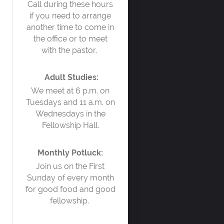
Call during these hours
if you need to arrange
another time to come in
the office or to meet
with the pastor.
Adult Studies:
We meet at 6 p.m. on
Tuesdays and 11 a.m. on
Wednesdays in the
Fellowship Hall.
Monthly Potluck:
Join us on the First
Sunday of every month
for good food and good
fellowship.