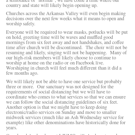
country and state will likely begin opening up.
Churches across the Arkansas Valley will even begin making
decisions over the next few weeks what it means to open and
worship safely.
Everyone will be required to wear masks, potlucks will be put
on hold, greeting time will be waves and muffled good
mornings from six feet away and not handshakes, and coffee
time after church will be discontinued. The choir will not be
resuming and likely, singing will not be happening. Many of
our high-risk members will likely choose to continue to
worship at home on the radio or on Facebook live.
Worshiping in church will feel much different than it did a
few months ago.
We will likely not be able to have one service but probably
three or more. Our sanctuary was not designed for the
requirements of social distancing but we will have to
coordinate who comes to what services so that we can ensure
we can follow the social distancing guidelines of six feet.
Another option is that we might have to keep doing
electronic/radio services on Sunday and move to smaller
midweek services (much like an Ash Wednesday service for
example) like other denominations have historically done for
years.