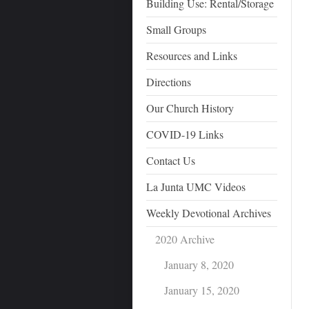
Building Use: Rental/Storage
Small Groups
Resources and Links
Directions
Our Church History
COVID-19 Links
Contact Us
La Junta UMC Videos
Weekly Devotional Archives
2020 Archive
January 8, 2020
January 15, 2020