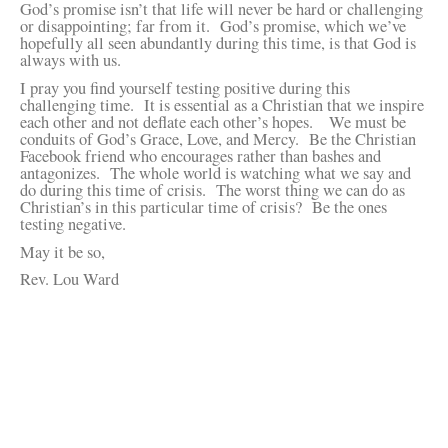
God’s promise isn’t that life will never be hard or challenging
or disappointing; far from it. God’s promise, which we’ve
hopefully all seen abundantly during this time, is that God is
always with us.
I pray you find yourself testing positive during this
challenging time. It is essential as a Christian that we inspire
each other and not deflate each other’s hopes. We must be
conduits of God’s Grace, Love, and Mercy. Be the Christian
Facebook friend who encourages rather than bashes and
antagonizes. The whole world is watching what we say and
do during this time of crisis. The worst thing we can do as
Christian’s in this particular time of crisis? Be the ones
testing negative.
May it be so,
Rev. Lou Ward