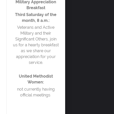
Military Appreciation
Breakfast
Third Saturday of the
month, 8 a.m.:
Veterans and Active
Military and their
Significant Others, join
us for a hearty breakfast
as we share our
appreciation for your
service.
United Methodist
Women:
not currently having
official meetings