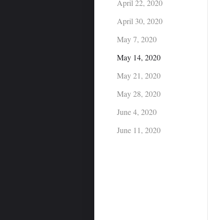
April 22, 2020
April 30, 2020
May 7, 2020
May 14, 2020
May 21, 2020
May 28, 2020
June 4, 2020
June 11, 2020