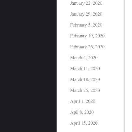
January 22, 2020
January 29, 2020
February 5, 2020
February 19, 2020
February 26, 2020
March 4, 2020
March 11, 2020
March 18, 2020
March 25, 2020
April 1, 2020
Apil 8, 2020
April 15, 2020