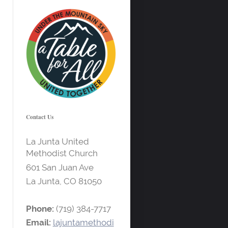
Contact Us
La Junta United
Methodist Church
601 San Juan Ave
La Junta, CO
81050
Phone:
(719) 384-7717
Email:
lajuntamethodi