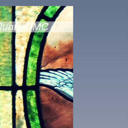
Junta UMC