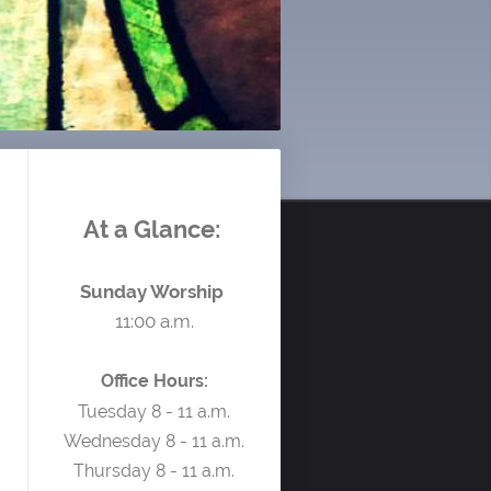
At a Glance:
Sunday Worship
11:00 a.m.
Office Hours:
Tuesday 8 - 11 a.m.
Wednesday 8 - 11 a.m.
Thursday 8 - 11 a.m.