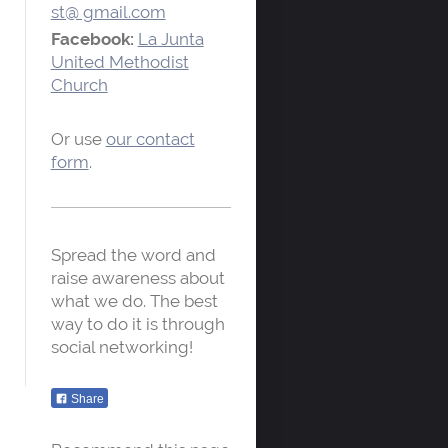
st@ gmail.com
Facebook:
La Junta
United Methodist
Church
Or use
our contact
form
.
Spread the word and
raise awareness about
what we do. The best
way to do it is through
social networking!
Share