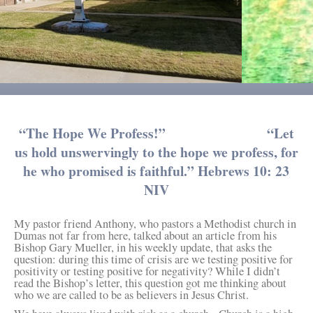
“The Hope We Profess!” “Let
us hold unswervingly to the hope we profess, for
he who promised is faithful.” Hebrews 10: 23
NIV
My pastor friend Anthony, who pastors a Methodist church in
Dumas not far from here, talked about an article from his
Bishop Gary Mueller, in his weekly update, that asks the
question: during this time of crisis are we testing positive for
positivity or testing positive for negativity? While I didn’t
read the Bishop’s letter, this question got me thinking about
who we are called to be as believers in Jesus Christ.