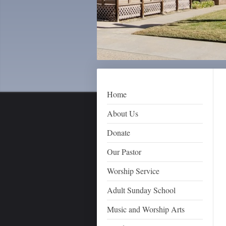
Home
About Us
Donate
Our Pastor
Worship Service
Adult Sunday School
Music and Worship Arts