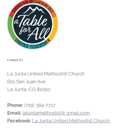
Contact Us
La Junta United Methodist Church
601 San Juan Ave
La Junta, CO
81050
Phone:
(719) 384-7717
Email:
lajuntamethodist@ gmail.com
Facebook:
La Junta United Methodist Church