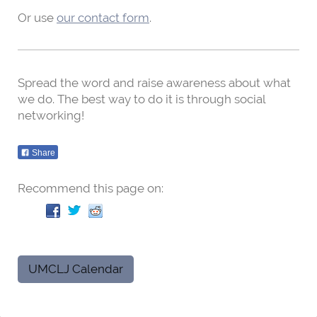
Or use
our contact form
.
Spread the word and raise awareness about what
we do. The best way to do it is through social
networking!
Share
Recommend this page on:
UMCLJ Calendar