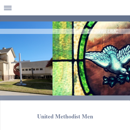
La Junta UMC
United Methodist Men