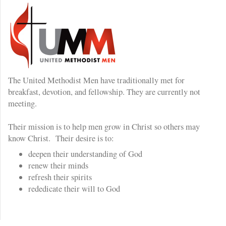
The United Methodist Men have traditionally met for
breakfast, devotion, and fellowship. They are currently not
meeting.
Their mission is to help men grow in Christ so others may
know Christ. Their desire is to:
deepen their understanding of God
renew their minds
refresh their spirits
rededicate their will to God