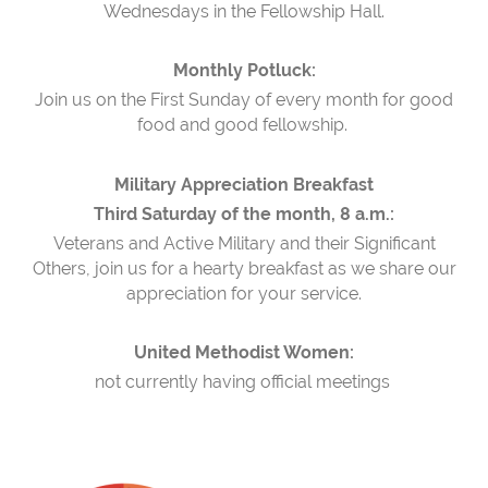
Wednesdays in the Fellowship Hall.
Monthly Potluck:
Join us on the First Sunday of every month for good
food and good fellowship.
Military Appreciation Breakfast
Third Saturday of the month, 8 a.m.:
Veterans and Active Military and their Significant
Others, join us for a hearty breakfast as we share our
appreciation for your service.
United Methodist Women:
not currently having official meetings