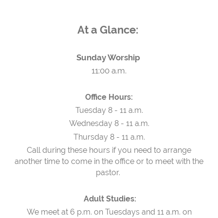
At a Glance:
Sunday Worship
11:00 a.m.
Office Hours:
Tuesday 8 - 11 a.m.
Wednesday 8 - 11 a.m.
Thursday 8 - 11 a.m.
Call during these hours if you need to arrange
another time to come in the office or to meet with the
pastor.
Adult Studies:
We meet at 6 p.m. on Tuesdays and 11 a.m. on