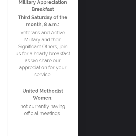
Military Appreciation
Breakfast
Third Saturday of the
month, 8 a.m.:
Veterans and Active
Military and their
Significant Others, join
us for a hearty breakfast
as we share our
appreciation for your
service.
United Methodist
Women:
not currently having
official meetings