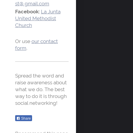
st@ gmail.com
Facebook:
La Junta
United Methodist
Church
Or use
our contact
form
.
Spread the word and
raise awareness about
what we do. The best
way to do it is through
social networking!
Share