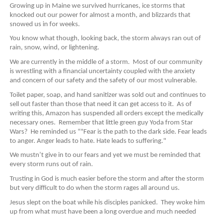
Growing up in Maine we survived hurricanes, ice storms that
knocked out our power for almost a month, and blizzards that
snowed us in for weeks.
You know what though, looking back, the storm always ran out of
rain, snow,
wind, or lightening.
We are currently in the middle of a storm. Most of our community
is wrestling with a financial uncertainty coupled with the anxiety
and concern of our safety and the safety of our most vulnerable.
Toilet paper, soap, and hand sanitizer was sold out and continues to
sell out faster than those that need it can get access to it. As of
writing this, Amazon has suspended all orders except the medically
necessary ones. Remember that little green guy Yoda from Star
Wars? He reminded us “"Fear is the path to the dark side. Fear leads
to anger. Anger leads to hate. Hate leads to suffering."
We mustn’t give in to our fears and yet we must be reminded that
every storm runs out of rain.
Trusting in God is much easier before the storm and after the storm
but very difficult to do when the storm rages all around us.
Jesus slept on the boat while his disciples panicked. They woke him
up from what must have been a long overdue and much needed