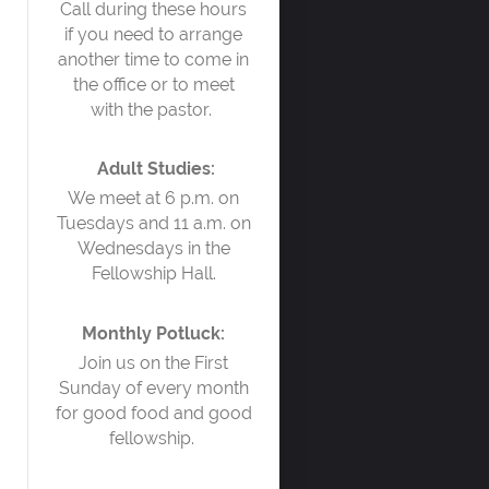
Call during these hours
if you need to arrange
another time to come in
the office or to meet
with the pastor.
Adult Studies:
We meet at 6 p.m. on
Tuesdays and 11 a.m. on
Wednesdays in the
Fellowship Hall.
Monthly Potluck:
Join us on the First
Sunday of every month
for good food and good
fellowship.