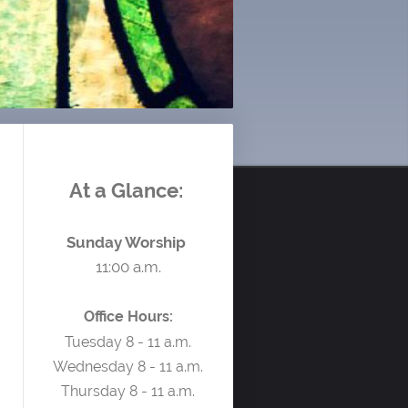
At a Glance:
Sunday Worship
11:00 a.m.
Office Hours:
Tuesday 8 - 11 a.m.
Wednesday 8 - 11 a.m.
Thursday 8 - 11 a.m.