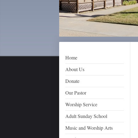
Home
About Us
Donate
Our Pastor
Worship Service
Adult Sunday School
Music and Worship Arts