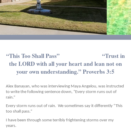
“This Too Shall Pass” “Trust in
the LORD with all your heart and lean not on
your own understanding.” Proverbs 3:5
Alex Banayan, who was interviewing Maya Angelou, was instructed
to write the following sentence down, “Every storm runs out of
rain.”
Every storm runs out of rain. We sometimes say it differently “This
too shall pass.”
I have been through some terribly frightening storms over my
years.