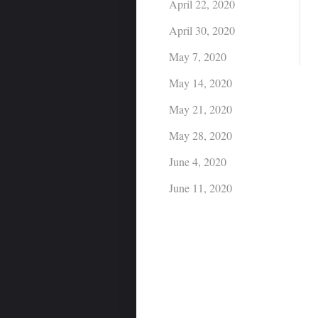
April 22, 2020
April 30, 2020
May 7, 2020
May 14, 2020
May 21, 2020
May 28, 2020
June 4, 2020
June 11, 2020