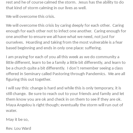
rest and he of course calmed the storm. Jesus has the ability to do
that kind of storm calming in our lives as well.
We will overcome this crisis.
We will overcome this crisis by caring deeply for each other. Caring
enough for each other not to infect one another. Caring enough for
one another to ensure we all have what we need, not just for
ourselves. Hoarding and taking from the most vulnerable is a fear
based beginning and ends in only one place: suffering.
I am praying for each of you all this week as we do community a
little different, learn to be a family a little bit differently, and learn to
be a church quite a bit differently. I don’t remember seeing a class
offered in Seminary called Pastoring through Pandemics. We are all
figuring this out together.
I will say this: change is hard and while this is only temporary, it is
still change. Be sure to reach out to your friends and family and let
them know you are ok and check in on them to see if they are ok.
Maya Angelou is right though; eventually the storm will run out of
water.
May it be so,
Rev. Lou Ward