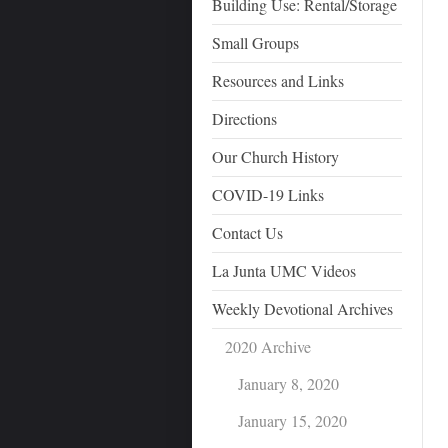
Building Use: Rental/Storage
Small Groups
Resources and Links
Directions
Our Church History
COVID-19 Links
Contact Us
La Junta UMC Videos
Weekly Devotional Archives
2020 Archive
January 8, 2020
January 15, 2020