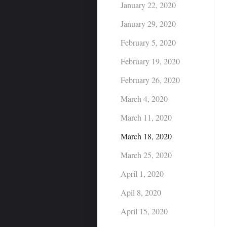
January 22, 2020
January 29, 2020
February 5, 2020
February 19, 2020
February 26, 2020
March 4, 2020
March 11, 2020
March 18, 2020
March 25, 2020
April 1, 2020
Apil 8, 2020
April 15, 2020