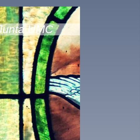
Junta UMC