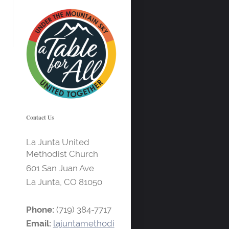
Contact Us
La Junta United
Methodist Church
601 San Juan Ave
La Junta, CO
81050
Phone:
(719) 384-7717
Email:
lajuntamethodi