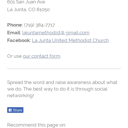
601 San Juan Ave
La Junta, CO
81050
Phone:
(719) 384-7717
Email:
lajuntamethodist@ gmail.com
Facebook:
La Junta United Methodist Church
Or use
our contact form
.
Spread the word and raise awareness about what
we do. The best way to do it is through social
networking!
Share
Recommend this page on: