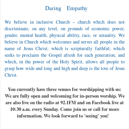
Daring Empathy
We believe in inclusive Church – church which does not
discriminate, on any level, on grounds of economic power,
gender, mental health, physical ability, race, or sexuality. We
believe in Church which welcomes and serves all people in the
name of Jesus Christ; which is scripturally faithful; which
seeks to proclaim the Gospel afresh for each generation; and
which, in the power of the Holy Spirit, allows all people to
grasp how wide and long and high and deep is the love of Jesus
Christ.
You currently have three venues for worshipping with us:
We are fully open and welcoming for in-person worship. We
are also live on the radio at 92.1FM and on Facebook live at
10:30 a.m. every Sunday. Come join us or call for more
information. We look forward to 'seeing' you!