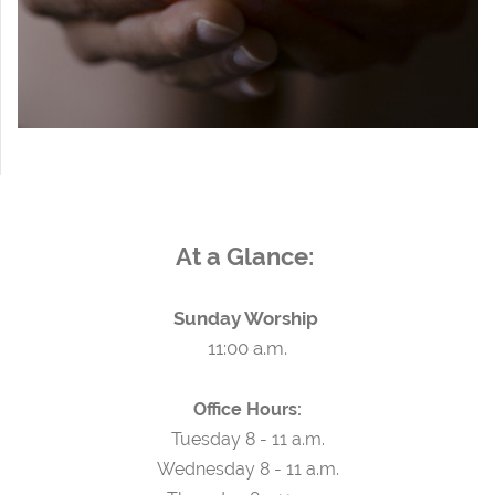
At a Glance:
Sunday Worship
11:00 a.m.
Office Hours:
Tuesday 8 - 11 a.m.
Wednesday 8 - 11 a.m.