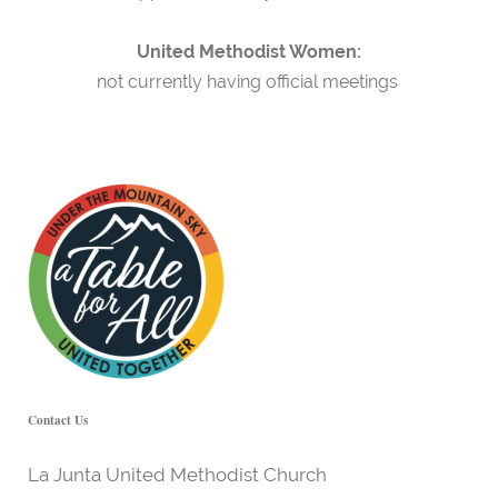
United Methodist Women:
not currently having official meetings
Contact Us
La Junta United Methodist Church