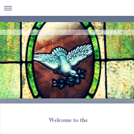
La Junta UMC
Welcome to the