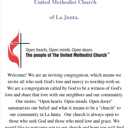
United Methodist Church
of La Junta.
Welcome! We are an inviting congregation, which means we
invite all who seek God's love and mercy to worship with us.
We are a congregation called by God to be a witness of God's
love and share that love with our neighbors and our community.
Our motto, "Open hearts. Open minds. Open doors"
summarizes our belief and what it means to be a "church" to
our community in La Junta. Our church is always open to
those who seek God and those who need love and grace. We
would like to welcome you to our church and hope you will find