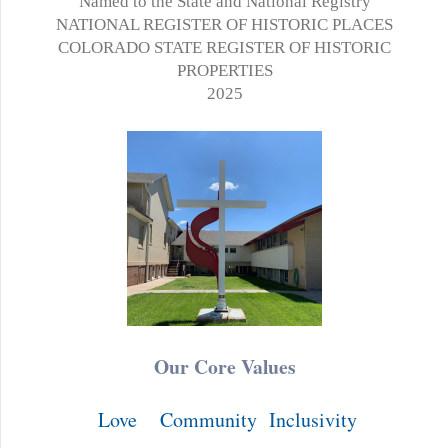
Named to the State and National Registry
NATIONAL REGISTER OF HISTORIC PLACES
COLORADO STATE REGISTER OF HISTORIC
PROPERTIES
2025
Our Core Values
Love
Community
Inclusivity