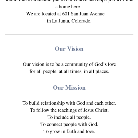
a home here.
We are located at 601 San Juan Avenue
in La Junta, Colorado.
Our Vision
Our vision is to be a community of God’s love
for all people, at all times, in all places.
Our Mission
To build relationship with God and each other.
To follow the teachings of Jesus Christ.
To include all people.
To connect people with God.
To grow in faith and love.