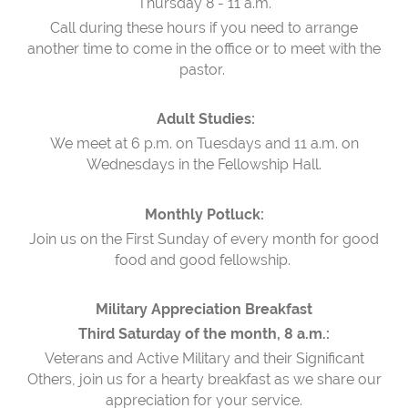
Thursday 8 - 11 a.m.
Call during these hours if you need to arrange
another time to come in the office or to meet with the
pastor.
Adult Studies:
We meet at 6 p.m. on Tuesdays and 11 a.m. on
Wednesdays in the Fellowship Hall.
Monthly Potluck:
Join us on the First Sunday of every month for good
food and good fellowship.
Military Appreciation Breakfast
Third Saturday of the month, 8 a.m.:
Veterans and Active Military and their Significant
Others, join us for a hearty breakfast as we share our
appreciation for your service.